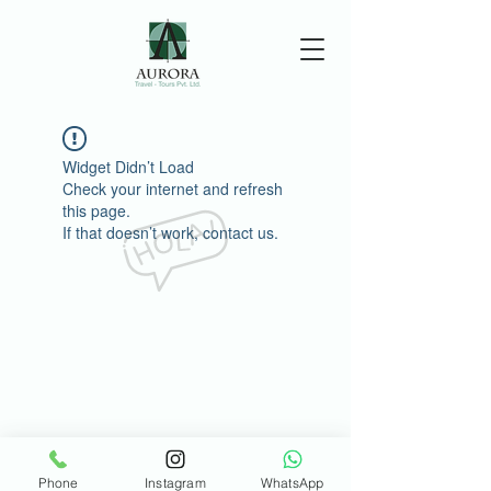
Widget Didn’t Load
Check your internet and refresh
this page.
If that doesn’t work, contact us.
Phone
Instagram
WhatsApp