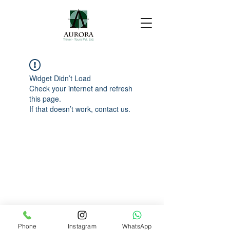
Widget Didn’t Load
Check your internet and refresh
this page.
If that doesn’t work, contact us.
Phone
Instagram
WhatsApp