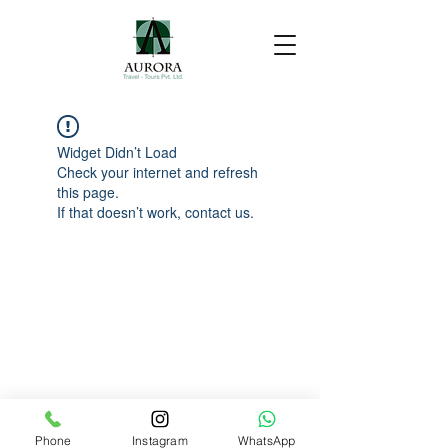
Widget Didn’t Load
Check your internet and refresh
this page.
If that doesn’t work, contact us.
Phone
Instagram
WhatsApp