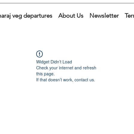
araj veg departures
About Us
Newsletter
Ter
Widget Didn’t Load
Check your internet and refresh
this page.
If that doesn’t work, contact us.