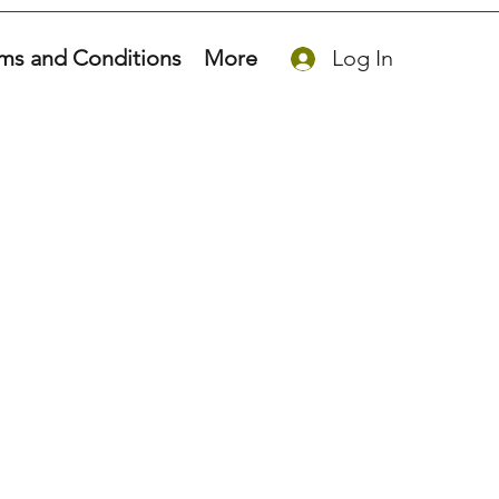
ms and Conditions
More
Log In