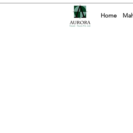
Home
Mah