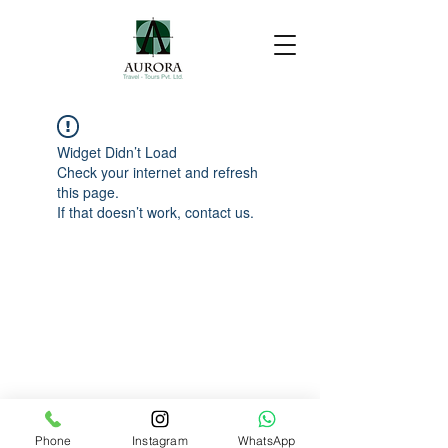
Widget Didn’t Load
Check your internet and refresh
this page.
If that doesn’t work, contact us.
Phone
Instagram
WhatsApp