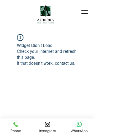
Widget Didn’t Load
Check your internet and refresh
this page.
If that doesn’t work, contact us.
Phone
Instagram
WhatsApp