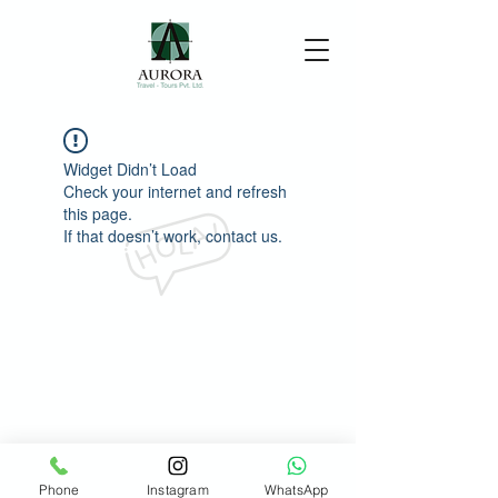
Widget Didn’t Load
Check your internet and refresh
this page.
If that doesn’t work, contact us.
Phone
Instagram
WhatsApp