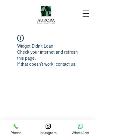
Widget Didn’t Load
Check your internet and refresh
this page.
If that doesn’t work, contact us.
Phone
Instagram
WhatsApp