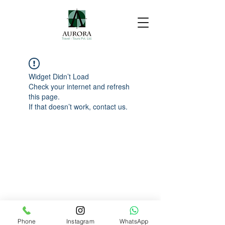
Widget Didn’t Load
Check your internet and refresh
this page.
If that doesn’t work, contact us.
Phone
Instagram
WhatsApp