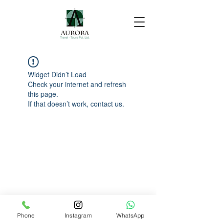
Widget Didn’t Load
Check your internet and refresh
this page.
If that doesn’t work, contact us.
Phone
Instagram
WhatsApp