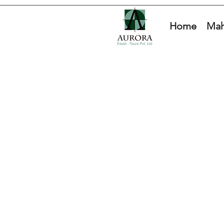
Home
Mah