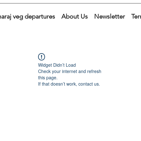
araj veg departures
About Us
Newsletter
Ter
Widget Didn’t Load
Check your internet and refresh
this page.
If that doesn’t work, contact us.