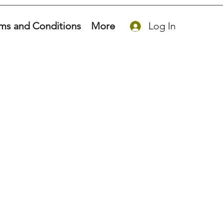
ms and Conditions
More
Log In