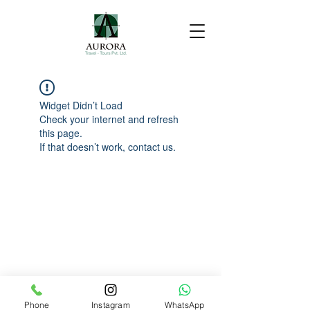
Widget Didn’t Load
Check your internet and refresh
this page.
If that doesn’t work, contact us.
Phone
Instagram
WhatsApp