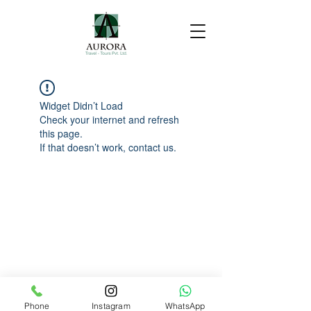
Widget Didn’t Load
Check your internet and refresh
this page.
If that doesn’t work, contact us.
Phone
Instagram
WhatsApp