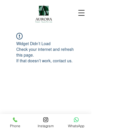
Widget Didn’t Load
Check your internet and refresh
this page.
If that doesn’t work, contact us.
Phone
Instagram
WhatsApp