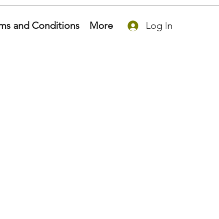
ms and Conditions
More
Log In