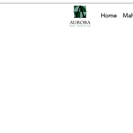
Home
Mah