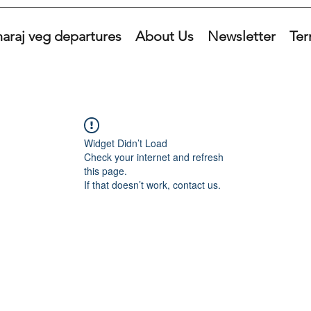
araj veg departures
About Us
Newsletter
Ter
Widget Didn’t Load
Check your internet and refresh
this page.
If that doesn’t work, contact us.