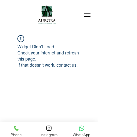
Widget Didn’t Load
Check your internet and refresh
this page.
If that doesn’t work, contact us.
Phone
Instagram
WhatsApp