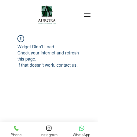
Widget Didn’t Load
Check your internet and refresh
this page.
If that doesn’t work, contact us.
Phone
Instagram
WhatsApp