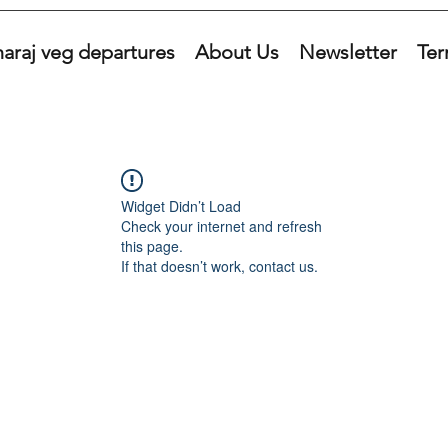
araj veg departures
About Us
Newsletter
Ter
Widget Didn’t Load
Check your internet and refresh
this page.
If that doesn’t work, contact us.