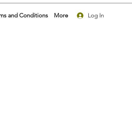
ms and Conditions
More
Log In