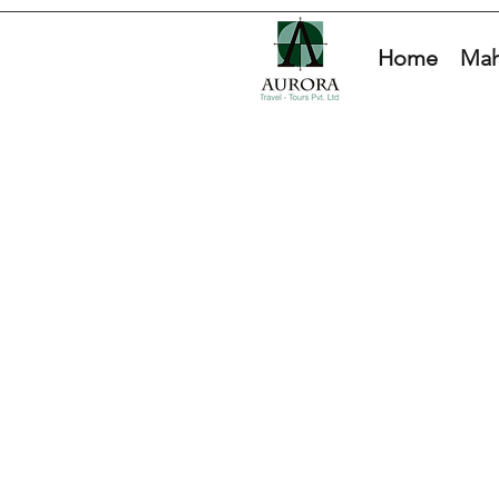
Home
Mah