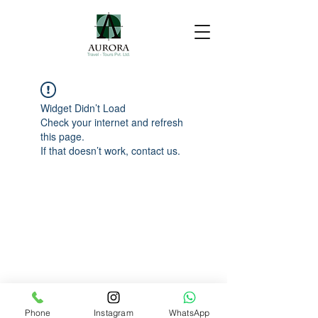
Widget Didn’t Load
Check your internet and refresh
this page.
If that doesn’t work, contact us.
Phone
Instagram
WhatsApp