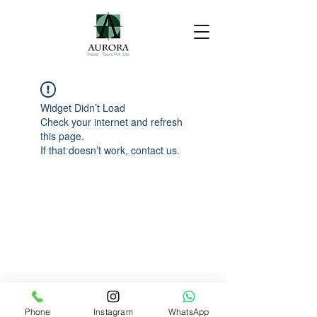
Widget Didn’t Load
Check your internet and refresh
this page.
If that doesn’t work, contact us.
Phone
Instagram
WhatsApp