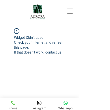
Widget Didn’t Load
Check your internet and refresh
this page.
If that doesn’t work, contact us.
Phone
Instagram
WhatsApp