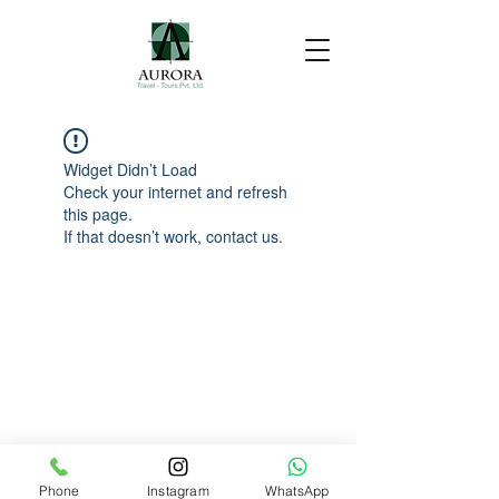
Widget Didn’t Load
Check your internet and refresh
this page.
If that doesn’t work, contact us.
Phone
Instagram
WhatsApp