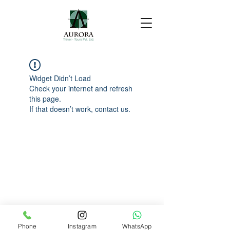
Widget Didn’t Load
Check your internet and refresh
this page.
If that doesn’t work, contact us.
Phone
Instagram
WhatsApp