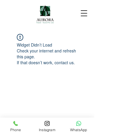
Widget Didn’t Load
Check your internet and refresh
this page.
If that doesn’t work, contact us.
Phone
Instagram
WhatsApp