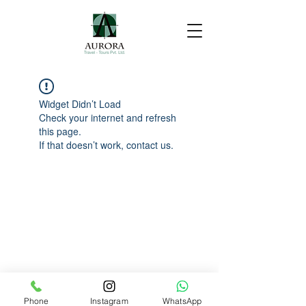
Widget Didn’t Load
Check your internet and refresh
this page.
If that doesn’t work, contact us.
Phone
Instagram
WhatsApp