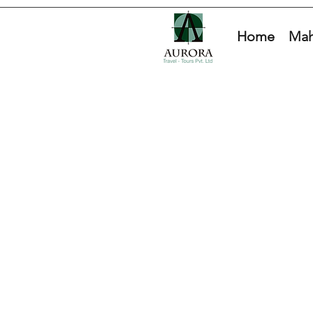
Home
Mah