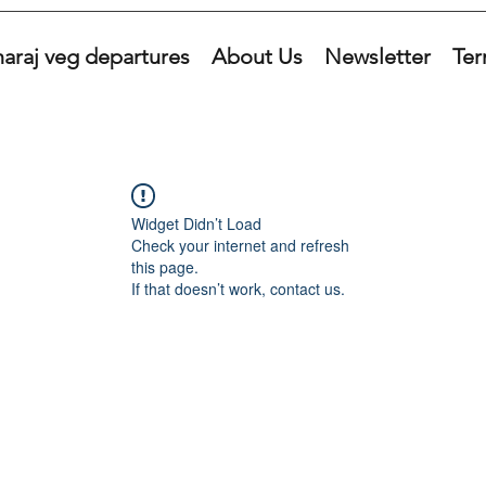
araj veg departures
About Us
Newsletter
Ter
Widget Didn’t Load
Check your internet and refresh
this page.
If that doesn’t work, contact us.