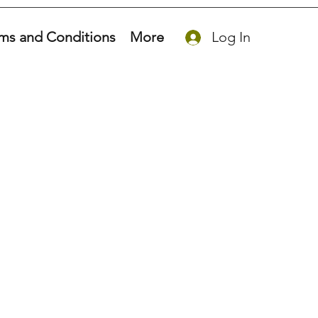
ms and Conditions
More
Log In