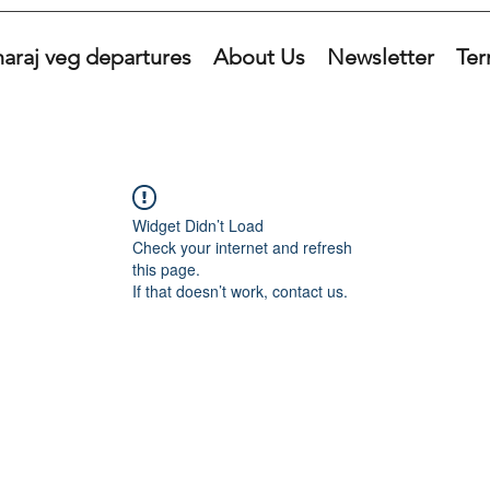
araj veg departures
About Us
Newsletter
Ter
Widget Didn’t Load
Check your internet and refresh
this page.
If that doesn’t work, contact us.