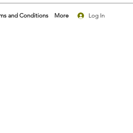
ms and Conditions
More
Log In