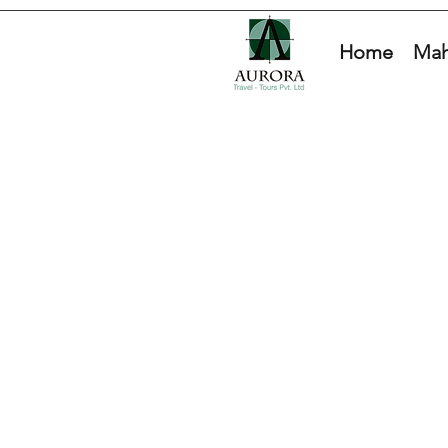
Home
Mah