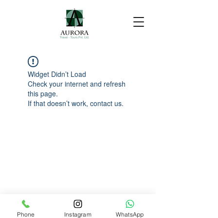
Widget Didn’t Load
Check your internet and refresh
this page.
If that doesn’t work, contact us.
Phone
Instagram
WhatsApp