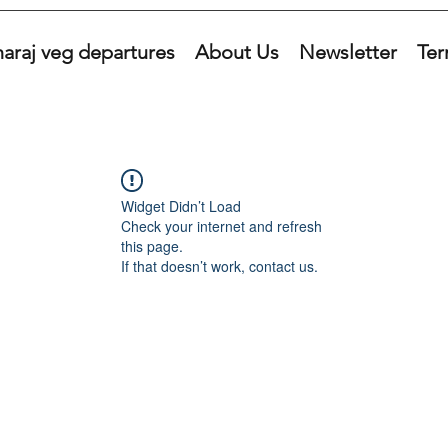
araj veg departures
About Us
Newsletter
Ter
Widget Didn’t Load
Check your internet and refresh
this page.
If that doesn’t work, contact us.