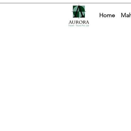
Home
Mah