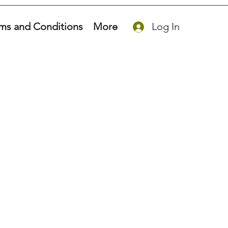
ms and Conditions
More
Log In