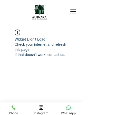
Widget Didn’t Load
Check your internet and refresh
this page.
If that doesn’t work, contact us.
Phone
Instagram
WhatsApp