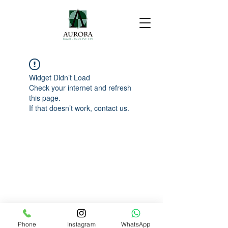
Widget Didn’t Load
Check your internet and refresh
this page.
If that doesn’t work, contact us.
Phone
Instagram
WhatsApp