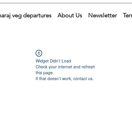
araj veg departures
About Us
Newsletter
Ter
Widget Didn’t Load
Check your internet and refresh
this page.
If that doesn’t work, contact us.