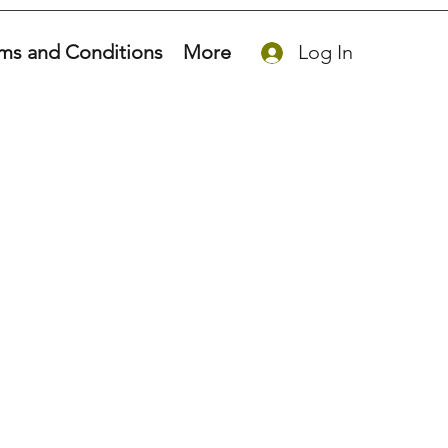
ms and Conditions
More
Log In