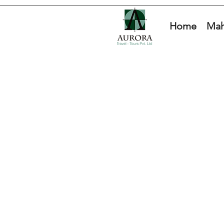
Home
Mah