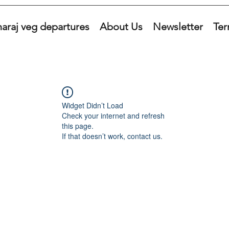
araj veg departures
About Us
Newsletter
Ter
Widget Didn’t Load
Check your internet and refresh
this page.
If that doesn’t work, contact us.