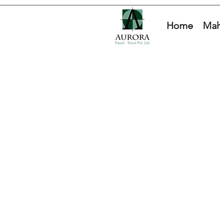
Home
Mah