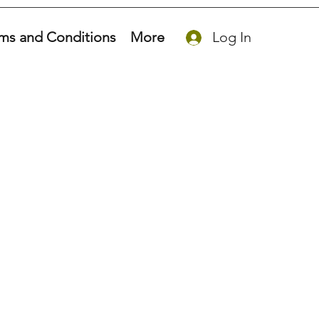
ms and Conditions
More
Log In