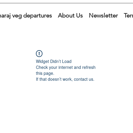
araj veg departures
About Us
Newsletter
Ter
Widget Didn’t Load
Check your internet and refresh
this page.
If that doesn’t work, contact us.