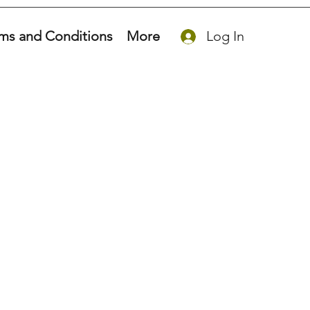
ms and Conditions
More
Log In