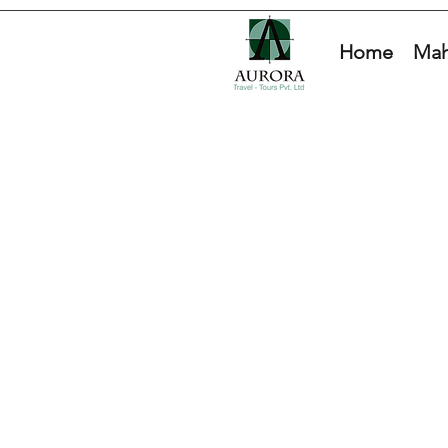
Home
Mah