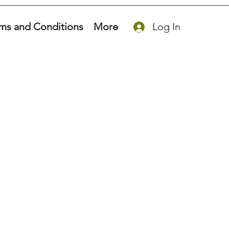
ms and Conditions
More
Log In