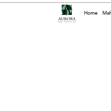
Home
Mah