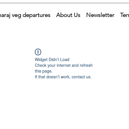
araj veg departures
About Us
Newsletter
Ter
Widget Didn’t Load
Check your internet and refresh
this page.
If that doesn’t work, contact us.