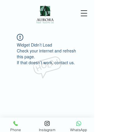
Widget Didn’t Load
Check your internet and refresh
this page.
If that doesn’t work, contact us.
Phone
Instagram
WhatsApp