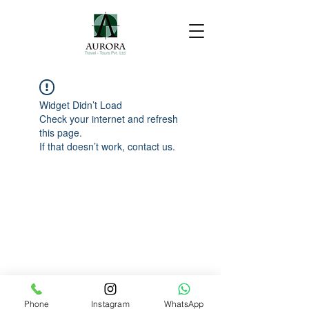
Widget Didn’t Load
Check your internet and refresh
this page.
If that doesn’t work, contact us.
Phone
Instagram
WhatsApp