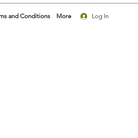
ms and Conditions
More
Log In