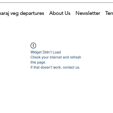
araj veg departures
About Us
Newsletter
Ter
Widget Didn’t Load
Check your internet and refresh
this page.
If that doesn’t work, contact us.