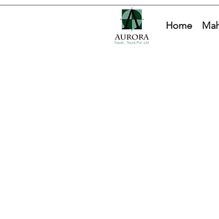
Home
Mah