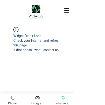
Widget Didn’t Load
Check your internet and refresh
this page.
If that doesn’t work, contact us.
Phone
Instagram
WhatsApp