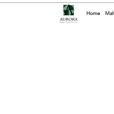
Home
Mah