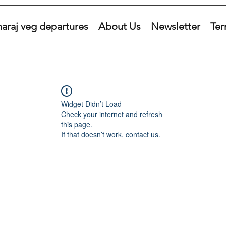
araj veg departures
About Us
Newsletter
Ter
Widget Didn’t Load
Check your internet and refresh
this page.
If that doesn’t work, contact us.