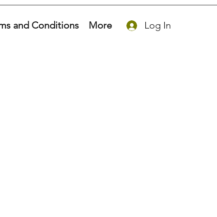
ms and Conditions
More
Log In