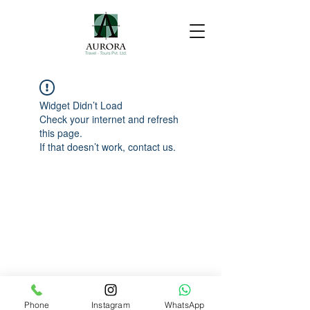
Widget Didn’t Load
Check your internet and refresh
this page.
If that doesn’t work, contact us.
Phone
Instagram
WhatsApp