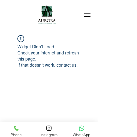
Widget Didn’t Load
Check your internet and refresh
this page.
If that doesn’t work, contact us.
Phone
Instagram
WhatsApp