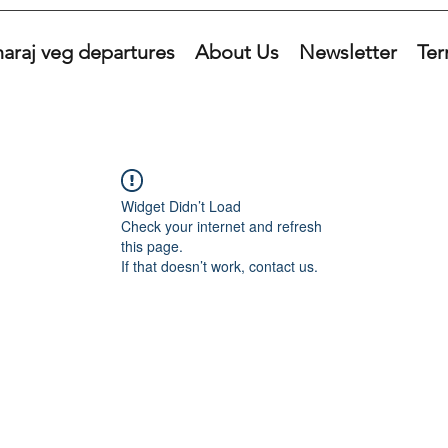
araj veg departures
About Us
Newsletter
Ter
Widget Didn’t Load
Check your internet and refresh
this page.
If that doesn’t work, contact us.