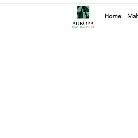
Home
Mah