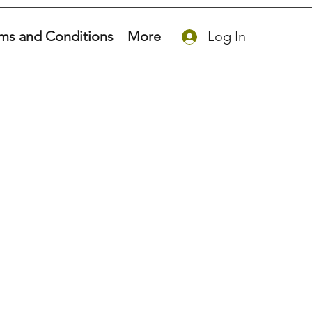
ms and Conditions
More
Log In