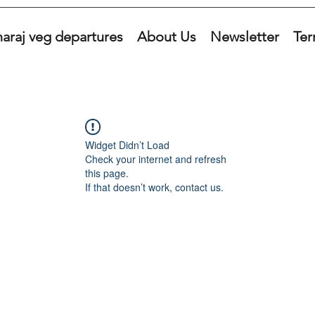
araj veg departures
About Us
Newsletter
Ter
Widget Didn’t Load
Check your internet and refresh
this page.
If that doesn’t work, contact us.