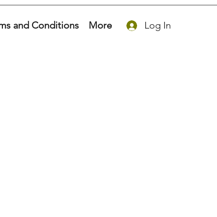
ms and Conditions
More
Log In