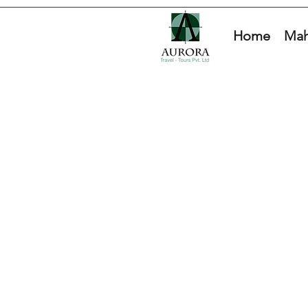
Home
Mah