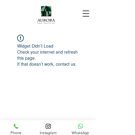
Widget Didn’t Load
Check your internet and refresh
this page.
If that doesn’t work, contact us.
Phone
Instagram
WhatsApp