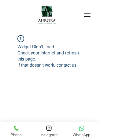
Widget Didn’t Load
Check your internet and refresh
this page.
If that doesn’t work, contact us.
Phone
Instagram
WhatsApp