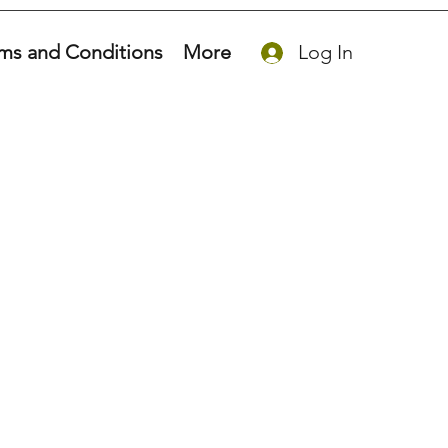
ms and Conditions
More
Log In