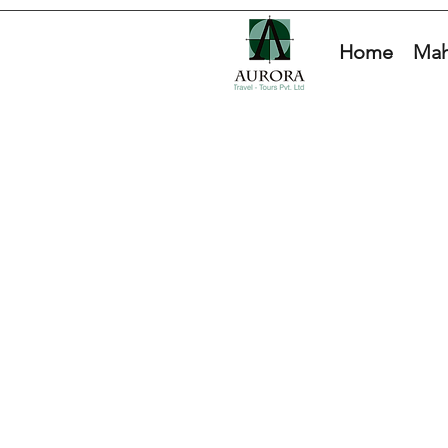
Home
Mah