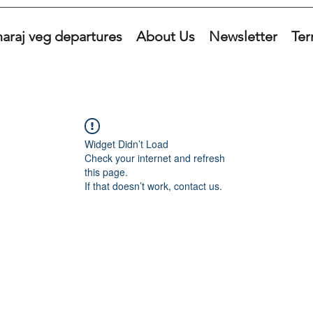
araj veg departures
About Us
Newsletter
Ter
Widget Didn’t Load
Check your internet and refresh
this page.
If that doesn’t work, contact us.