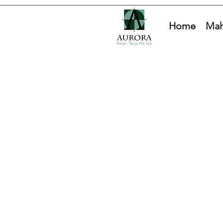
Home
Mah