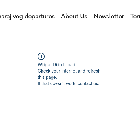
araj veg departures
About Us
Newsletter
Ter
Widget Didn’t Load
Check your internet and refresh
this page.
If that doesn’t work, contact us.