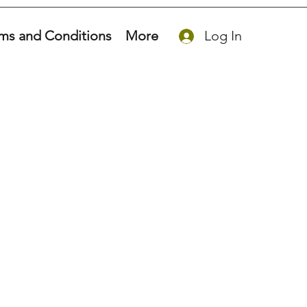
ms and Conditions
More
Log In