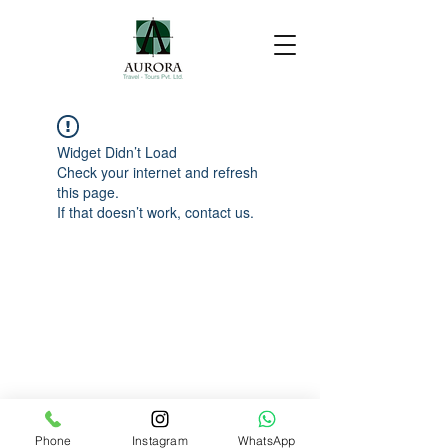
Widget Didn’t Load
Check your internet and refresh
this page.
If that doesn’t work, contact us.
Phone
Instagram
WhatsApp