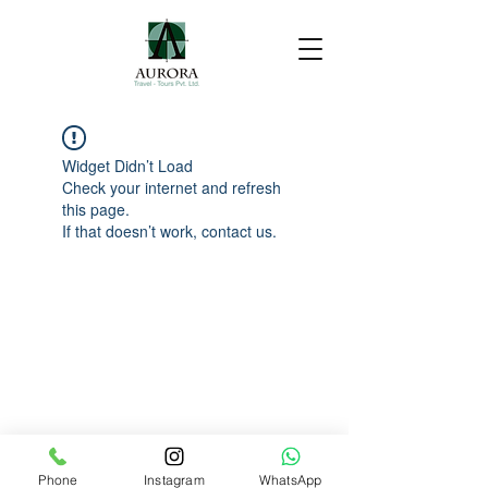
Widget Didn’t Load
Check your internet and refresh
this page.
If that doesn’t work, contact us.
Phone
Instagram
WhatsApp